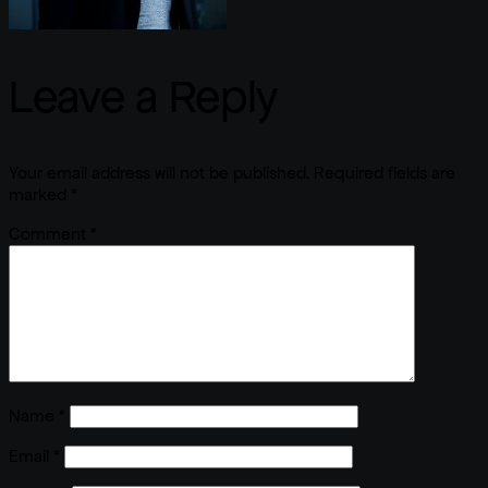
Leave a Reply
Your email address will not be published.
Required fields are
marked
*
Comment
*
Name
*
Email
*