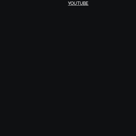
YOUTUBE