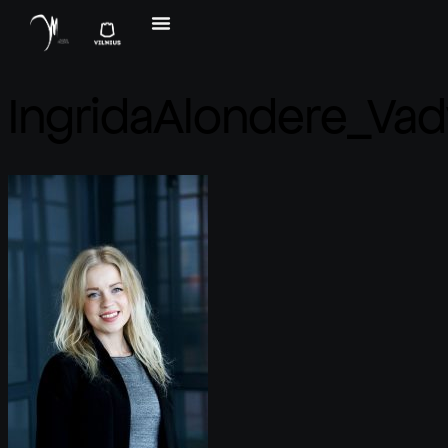
IngridaAlondere_Vad