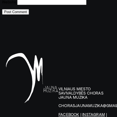
Website
VILNIAUS MIESTO
SAVIVALDYBĖS CHORAS
JAUNA MUZIKA
CHORASJAUNAMUZIKA@GMAI
FACEBOOK
|
INSTAGRAM
|