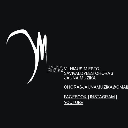
VILNIAUS MIESTO
SAVIVALDYBĖS CHORAS
JAUNA MUZIKA
CHORASJAUNAMUZIKA@GMAI
FACEBOOK
|
INSTAGRAM
|
YOUTUBE