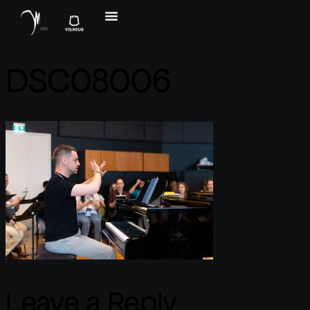
DSC08006
Leave a Reply