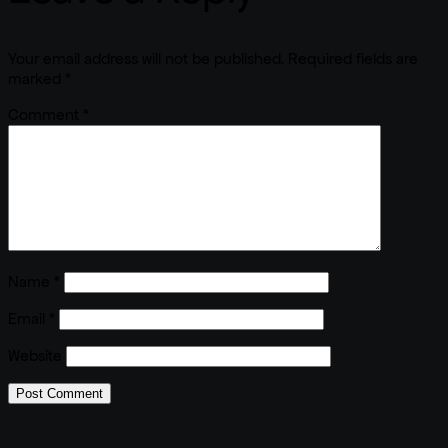
Your email address will not be published.
Required fields are
marked
*
Comment
*
Name
*
Email
*
Website