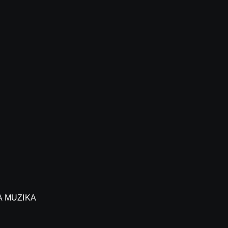
A MUZIKA