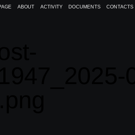
PAGE
ABOUT
ACTIVITY
DOCUMENTS
CONTACTS
ost-
1947_2025-0
.png