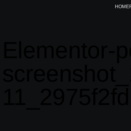
HOME
Elementor-p
screenshot_
11_2975f2fd