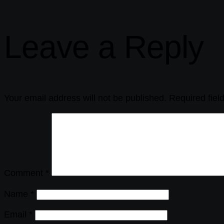
Leave a Reply
Your email address will not be published.
Required fie
Comment
*
Name
*
Email
*