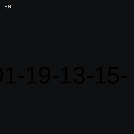
EN
1-19-13-15-