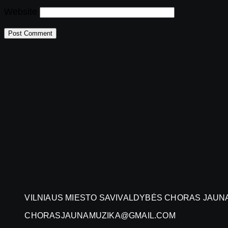
Website
VILNIAUS MIESTO SAVIVALDYBĖS CHORAS JAUN
CHORASJAUNAMUZIKA@GMAIL.COM