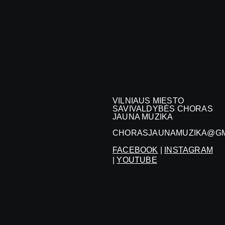
VILNIAUS MIESTO
SAVIVALDYBĖS CHORAS
JAUNA MUZIKA
CHORASJAUNAMUZIKA@GM
FACEBOOK
|
INSTAGRAM
|
YOUTUBE