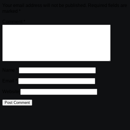
Your email address will not be published.
Required fields are
marked
*
Comment
*
Name
*
Email
*
Website