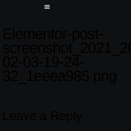
Elementor-post-
screenshot_2021_2
02-03-19-24-
32_1eeea985.png
Leave a Reply