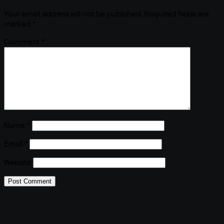
Your email address will not be published.
Required fields are
marked
*
Comment
*
Name
*
Email
*
Website