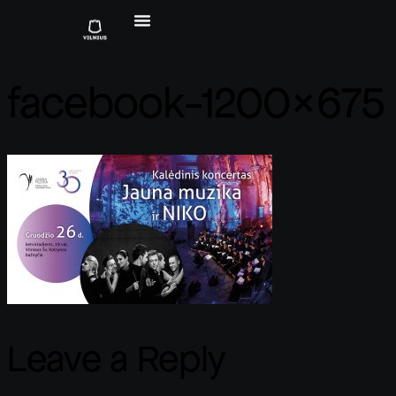
facebook-1200×675
Leave a Reply