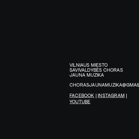
VILNIAUS MIESTO
SAVIVALDYBĖS CHORAS
JAUNA MUZIKA
CHORASJAUNAMUZIKA@GMAI
FACEBOOK
|
INSTAGRAM
|
YOUTUBE