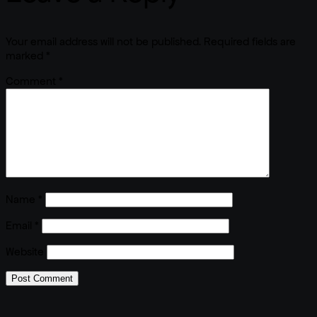
Your email address will not be published.
Required fields are
marked
*
Comment
*
Name
*
Email
*
Website