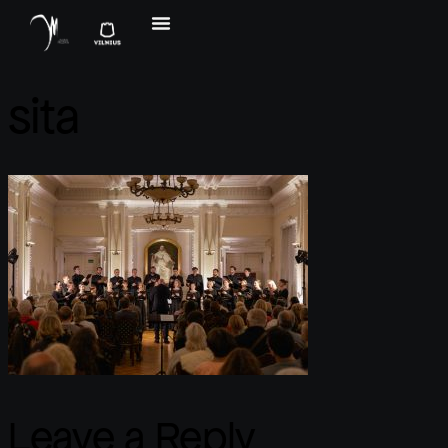
sita
Leave a Reply