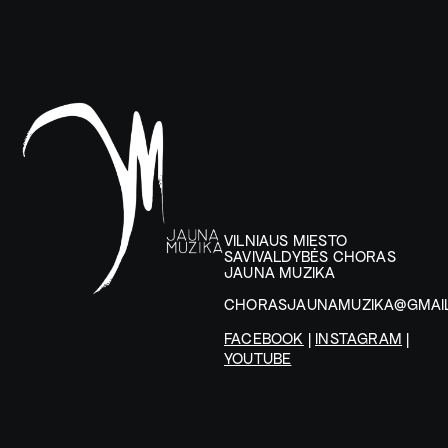
VILNIAUS MIESTO
SAVIVALDYBĖS CHORAS
JAUNA MUZIKA
CHORASJAUNAMUZIKA@GMAI
FACEBOOK
|
INSTAGRAM
|
YOUTUBE