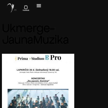
Ukmerge-
JaunaMuzika