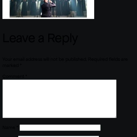
Leave a Reply
Your email address will not be published.
Required fields are
marked
*
Comment
*
Name
*