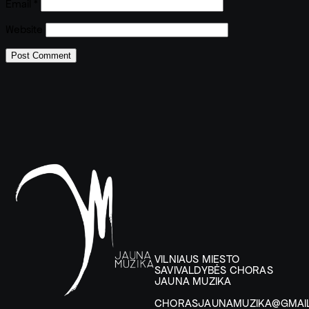
Email
*
Website
VILNIAUS MIESTO
SAVIVALDYBĖS CHORAS
JAUNA MUZIKA
CHORASJAUNAMUZIKA@GMAI