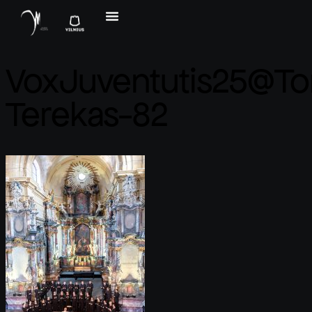
VoxJuventutis25@T
Terekas-82