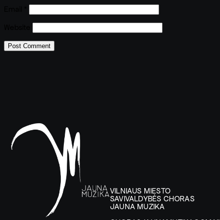
Email
*
Website
VILNIAUS MIESTO
SAVIVALDYBĖS CHORAS
JAUNA MUZIKA