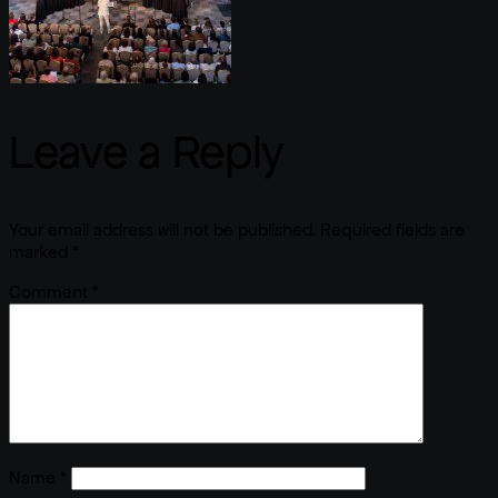
Leave a Reply
Your email address will not be published.
Required fields are
marked
*
Comment
*
Name
*